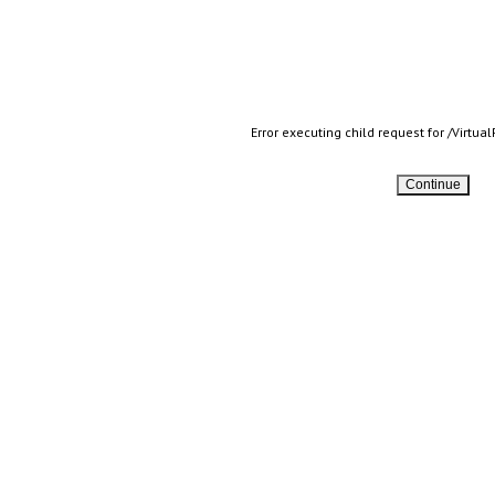
Error executing child request for /Virtu