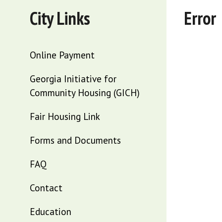
City Links
Error
Online Payment
Georgia Initiative for
Community Housing (GICH)
Fair Housing Link
Forms and Documents
FAQ
Contact
Education