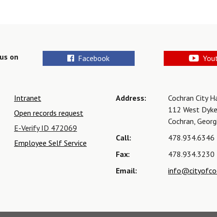
us on
Facebook
You
Intranet
Address:
Cochran City H
112 West Dyke
Open records request
Cochran, Geor
E-Verify ID 472069
Call:
478.934.6346
Employee Self Service
Fax:
478.934.3230
Email:
info@cityofco