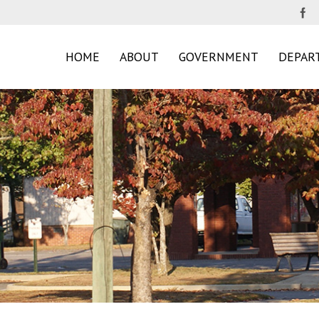
HOME
ABOUT
GOVERNMENT
DEPAR