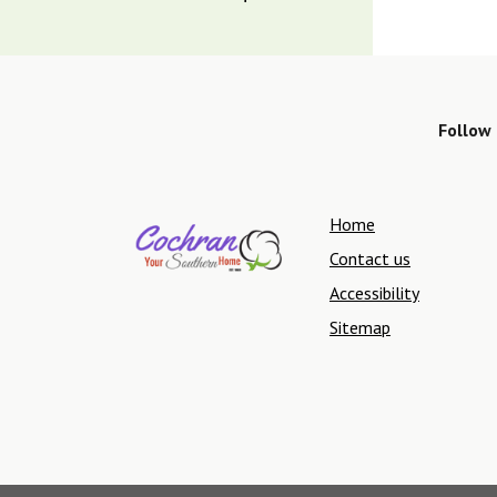
Follow 
Home
Contact us
Accessibility
Sitemap