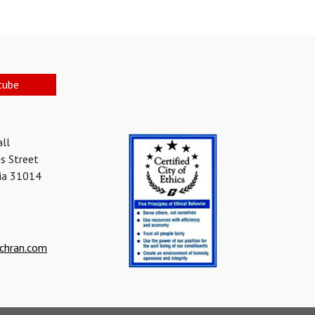
tube
all
s Street
gia 31014
chran.com