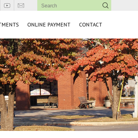
TMENTS
ONLINE PAYMENT
CONTACT