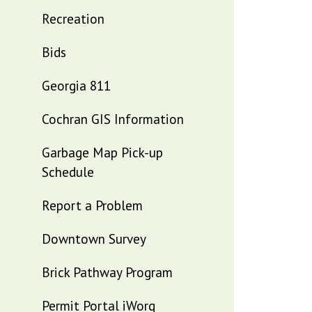
Recreation
Bids
Georgia 811
Cochran GIS Information
Garbage Map Pick-up
Schedule
Report a Problem
Downtown Survey
Brick Pathway Program
Permit Portal iWorq