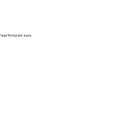
alPageTemplate.aspx.