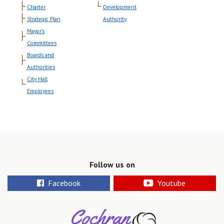
Charter
Development
Strategic Plan
Authority
Mayor's
Committees
Boards and
Authorities
City Hall
Employees
Follow us on
Facebook
Youtube