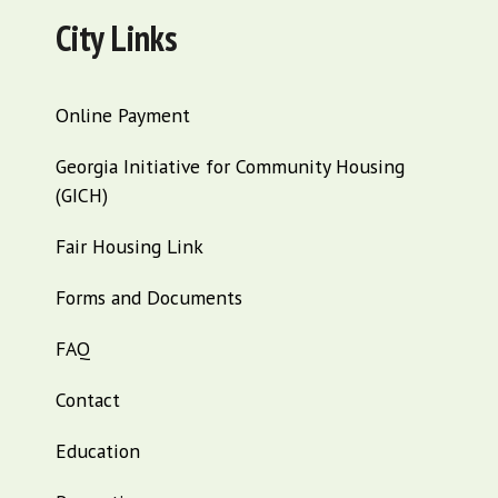
City Links
Online Payment
Georgia Initiative for Community Housing
(GICH)
Fair Housing Link
Forms and Documents
FAQ
Contact
Education