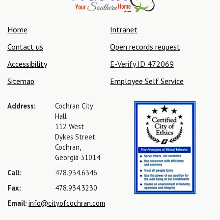
Home
Intranet
Contact us
Open records request
Accessibility
E-Verify ID 472069
Sitemap
Employee Self Service
Address:
Cochran City
Hall
112 West
Dykes Street
Cochran,
Georgia 31014
Call:
478.934.6346
Fax:
478.934.3230
Email:
info@cityofcochran.com