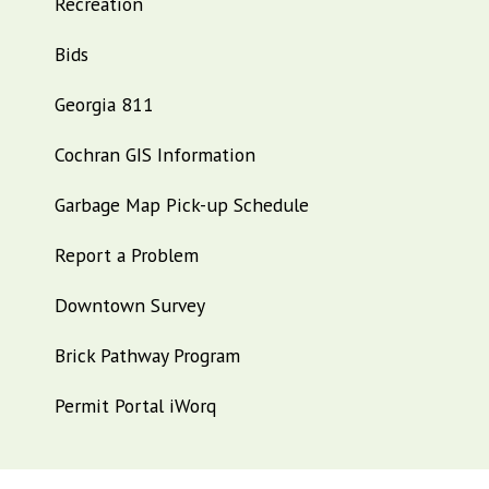
Recreation
Bids
Georgia 811
Cochran GIS Information
Garbage Map Pick-up Schedule
Report a Problem
Downtown Survey
Brick Pathway Program
Permit Portal iWorq