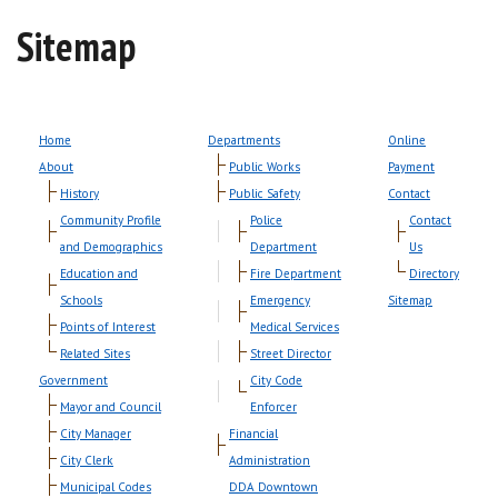
Sitemap
Home
Departments
Online
About
Public Works
Payment
History
Public Safety
Contact
Community Profile
Police
Contact
and Demographics
Department
Us
Education and
Fire Department
Directory
Schools
Emergency
Sitemap
Points of Interest
Medical Services
Related Sites
Street Director
Government
City Code
Mayor and Council
Enforcer
City Manager
Financial
City Clerk
Administration
Municipal Codes
DDA Downtown