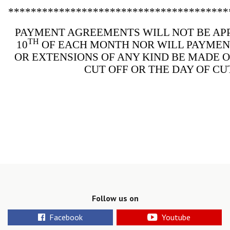
***************************************
PAYMENT AGREEMENTS WILL NOT BE AP
TH
10
OF EACH MONTH NOR WILL PAYME
OR EXTENSIONS OF ANY KIND BE MADE 
CUT OFF OR THE DAY OF CU
Follow us on
Facebook
Youtube