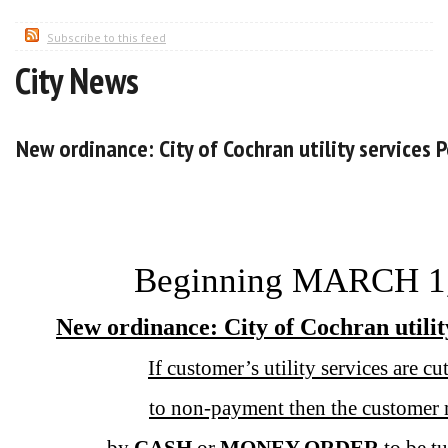
Subscribe to this feed
City News
New ordinance: City of Cochran utility services P
Beginning MARCH 1
New ordinance: City of Cochran utilit
If customer’s utility services are c
to non-payment then the customer