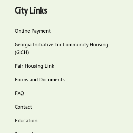
City Links
Online Payment
Georgia Initiative for Community Housing
(GICH)
Fair Housing Link
Forms and Documents
FAQ
Contact
Education