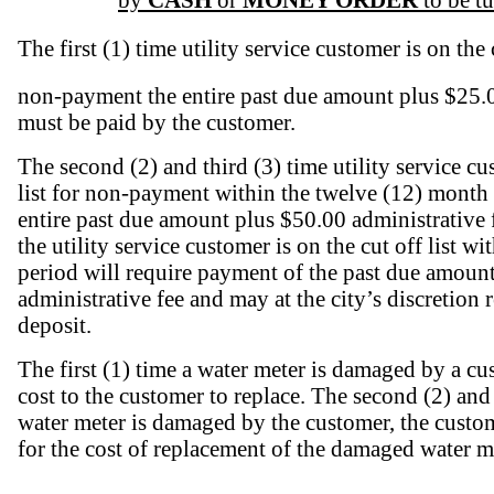
by
CASH
or
MONEY ORDER
to be t
The first (1) time utility service customer is on the c
non-payment the entire past due amount plus $25.0
must be paid by the customer.
The second (2) and third (3) time utility service cu
list for non-payment within the twelve (12) month 
entire past due amount plus $50.00 administrative 
the utility service customer is on the cut off list w
period will require payment of the past due amoun
administrative fee and may at the city’s discretion 
deposit.
The first (1) time a water meter is damaged by a cus
cost to the customer to replace. The second (2) and
water meter is damaged by the customer, the custom
for the cost of replacement of the damaged water m