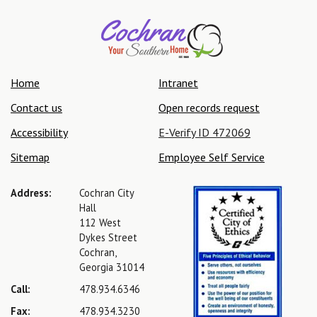
Home
Intranet
Contact us
Open records request
Accessibility
E-Verify ID 472069
Sitemap
Employee Self Service
Address:
Cochran City
Hall
112 West
Dykes Street
Cochran,
Georgia 31014
Call:
478.934.6346
Fax:
478.934.3230