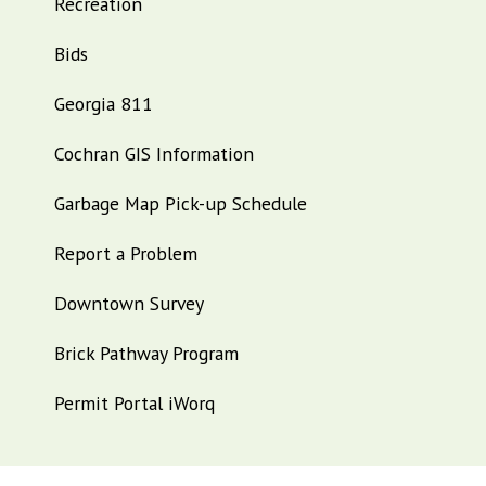
Recreation
Bids
Georgia 811
Cochran GIS Information
Garbage Map Pick-up Schedule
Report a Problem
Downtown Survey
Brick Pathway Program
Permit Portal iWorq