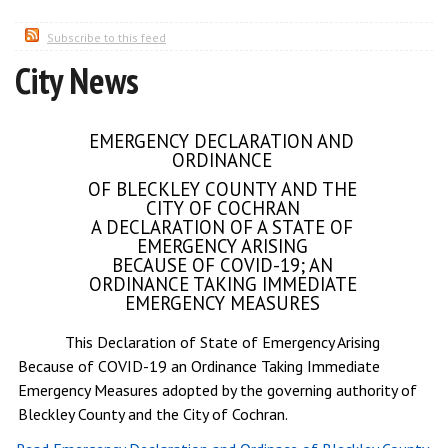
Subscribe to this feed
City News
EMERGENCY DECLARATION AND
ORDINANCE
OF BLECKLEY COUNTY AND THE
CITY OF COCHRAN
A DECLARATION OF A STATE OF
EMERGENCY ARISING
BECAUSE OF COVID-19; AN
ORDINANCE TAKING IMMEDIATE
EMERGENCY MEASURES
This Declaration of State of Emergency Arising
Because of COVID-19 an Ordinance Taking Immediate
Emergency Measures adopted by the governing authority of
Bleckley County and the City of Cochran.