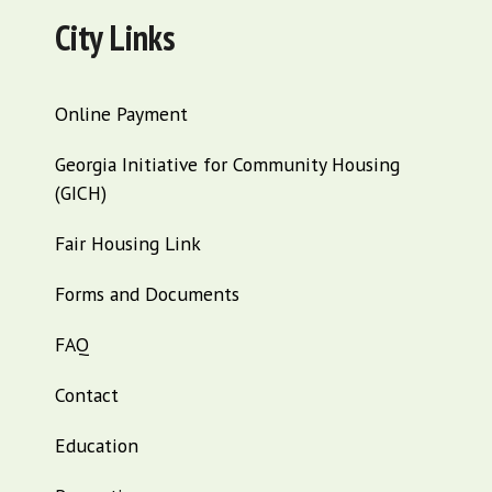
City Links
Online Payment
Georgia Initiative for Community Housing
(GICH)
Fair Housing Link
Forms and Documents
FAQ
Contact
Education