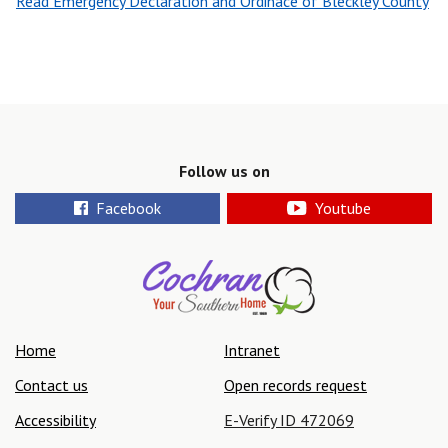
Read Emergency Declaration and Ordinace of Bleckley County
Follow us on
Facebook
Youtube
Home
Intranet
Contact us
Open records request
Accessibility
E-Verify ID 472069