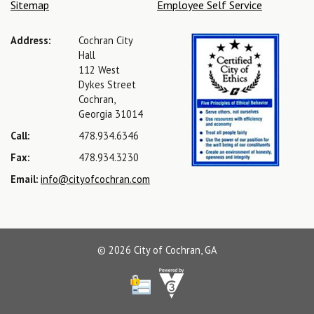
Sitemap
Employee Self Service
Address:
Cochran City
Hall
112 West
Dykes Street
Cochran,
Georgia 31014
Call:
478.934.6346
Fax:
478.934.3230
Email:
info@cityofcochran.com
© 2026 City of Cochran, GA