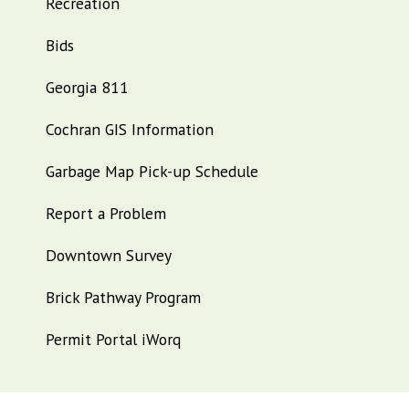
Recreation
Bids
Georgia 811
Cochran GIS Information
Garbage Map Pick-up Schedule
Report a Problem
Downtown Survey
Brick Pathway Program
Permit Portal iWorq