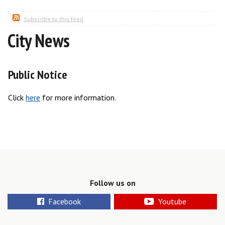
Subscribe to this feed
City News
Public Notice
Click
here
for more information.
Follow us on
Facebook
Youtube