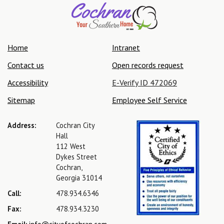
Home
Intranet
Contact us
Open records request
Accessibility
E-Verify ID 472069
Sitemap
Employee Self Service
Address:
Cochran City
Hall
112 West
Dykes Street
Cochran,
Georgia 31014
Call:
478.934.6346
Fax:
478.934.3230