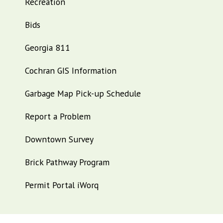
Recreation
Bids
Georgia 811
Cochran GIS Information
Garbage Map Pick-up Schedule
Report a Problem
Downtown Survey
Brick Pathway Program
Permit Portal iWorq