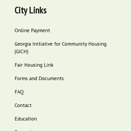
City Links
Online Payment
Georgia Initiative for Community Housing
(GICH)
Fair Housing Link
Forms and Documents
FAQ
Contact
Education