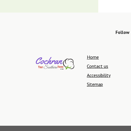
Follow 
Home
Contact us
Accessibility
Sitemap