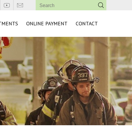
TMENTS
ONLINE PAYMENT
CONTACT