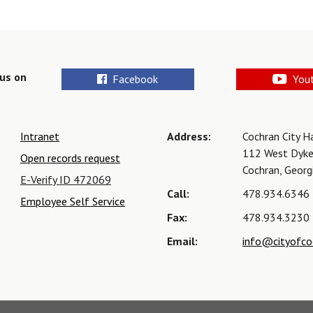
us on
Facebook
You
Intranet
Address:
Cochran City H
112 West Dyke
Open records request
Cochran, Geor
E-Verify ID 472069
Call:
478.934.6346
Employee Self Service
Fax:
478.934.3230
Email:
info@cityofco