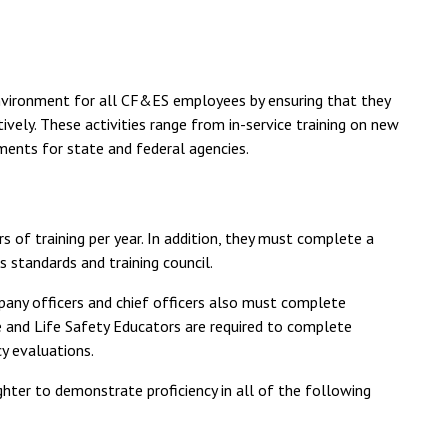
environment for all CF&ES employees by ensuring that they
ively. These activities range from in-service training on new
ments for state and federal agencies.
 of training per year. In addition, they must complete a
 standards and training council.
ompany officers and chief officers also must complete
ire and Life Safety Educators are required to complete
y evaluations.
ighter to demonstrate proficiency in all of the following