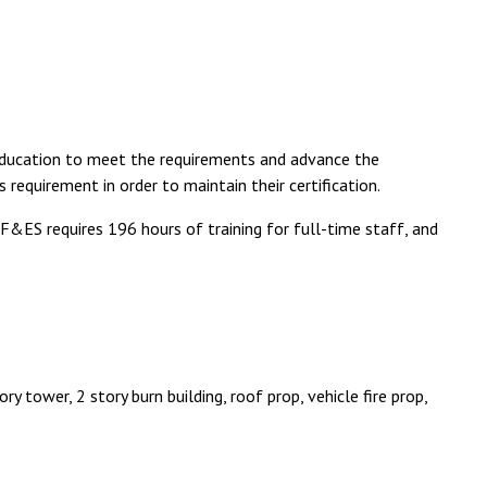
 education to meet the requirements and advance the
is requirement in order to maintain their certification.
&ES requires 196 hours of training for full-time staff, and
y tower, 2 story burn building, roof prop, vehicle fire prop,