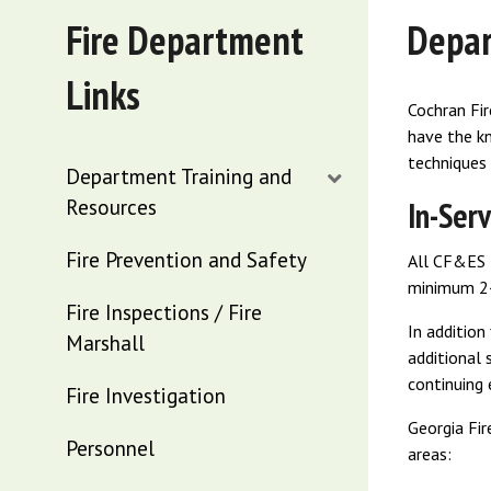
Fire Department
Depar
Links
Cochran Fir
have the kn
techniques 
Department Training and
Resources
In-Serv
Fire Prevention and Safety
All CF&ES f
minimum 24 
Fire Inspections / Fire
In addition
Marshall
additional 
continuing
Fire Investigation
Georgia Fir
Personnel
areas: