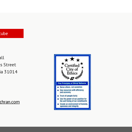
tube
all
s Street
gia 31014
chran.com