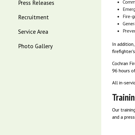
Press Releases
Commu
Emerg
Recruitment
Fire-
Genera
Service Area
Preve
In additio
Photo Gallery
firefighter'
Cochran Fir
96 hours of
All in-serv
Traini
Our trainin
and a press