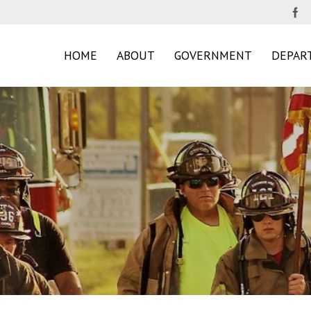
HOME
ABOUT
GOVERNMENT
DEPAR