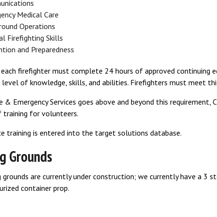
nications
ency Medical Care
ground Operations
l Firefighting Skills
ntion and Preparedness
n, each firefighter must complete 24 hours of approved continuing
s level of knowledge, skills, and abilities. Firefighters must meet th
e & Emergency Services goes above and beyond this requirement, CF
 training for volunteers.
ice training is entered into the target solutions database.
ng Grounds
g grounds are currently under construction; we currently have a 3 stor
urized container prop.