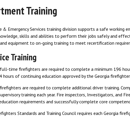
tment Training
e & Emergency Services training division supports a safe working 
owledge, skills and abilities to perform their jobs safely and effect
and equipment to on-going training to meet recertification require
ice Training
ull-time firefighters are required to complete a minimum 196 hours
hours of continuing education approved by the Georgia firefighters
 firefighters are required to complete additional driver training. C
supervisory training each year. Fire inspectors, Investigators, and F
 education requirements and successfully complete core competenc
efighters Standards and Training Council requires each Georgia firef