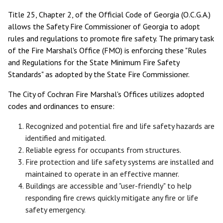
Title 25, Chapter 2, of the Official Code of Georgia (O.C.G.A.)
allows the Safety Fire Commissioner of Georgia to adopt
rules and regulations to promote fire safety. The primary task
of the Fire Marshal's Office (FMO) is enforcing these "Rules
and Regulations for the State Minimum Fire Safety
Standards" as adopted by the State Fire Commissioner.
The City of Cochran Fire Marshal's Offices utilizes adopted
codes and ordinances to ensure:
Recognized and potential fire and life safety hazards are
identified and mitigated.
Reliable egress for occupants from structures.
Fire protection and life safety systems are installed and
maintained to operate in an effective manner.
Buildings are accessible and "user-friendly" to help
responding fire crews quickly mitigate any fire or life
safety emergency.