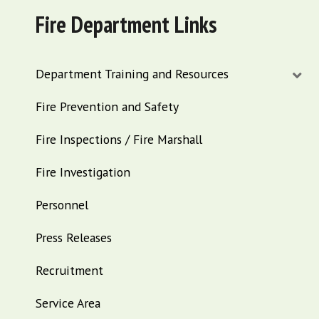
Fire Department Links
Department Training and Resources
Fire Prevention and Safety
Fire Inspections / Fire Marshall
Fire Investigation
Personnel
Press Releases
Recruitment
Service Area