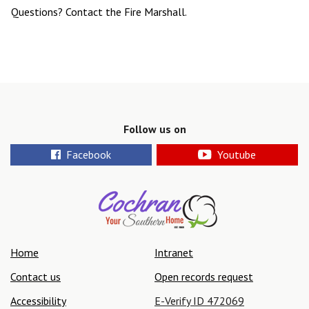
Questions? Contact the Fire Marshall.
Follow us on
Facebook
Youtube
Home
Intranet
Contact us
Open records request
Accessibility
E-Verify ID 472069