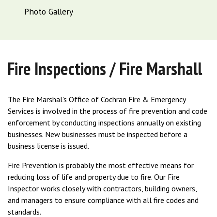
Photo Gallery
Fire Inspections / Fire Marshall
The Fire Marshal's Office of Cochran Fire & Emergency
Services is involved in the process of fire prevention and code
enforcement by conducting inspections annually on existing
businesses. New businesses must be inspected before a
business license is issued.
Fire Prevention is probably the most effective means for
reducing loss of life and property due to fire. Our Fire
Inspector works closely with contractors, building owners,
and managers to ensure compliance with all fire codes and
standards.