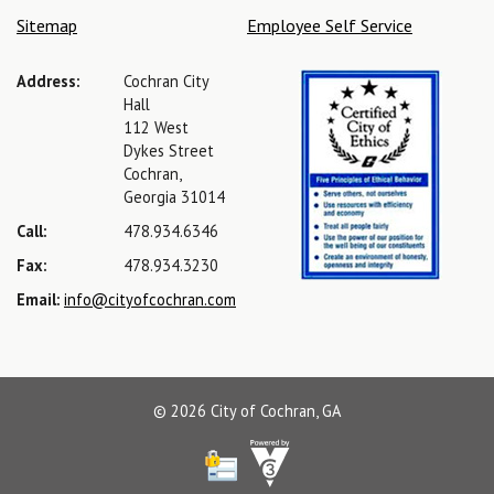
Sitemap
Employee Self Service
Address:
Cochran City
Hall
112 West
Dykes Street
Cochran,
Georgia 31014
Call:
478.934.6346
Fax:
478.934.3230
Email:
info@cityofcochran.com
© 2026 City of Cochran, GA